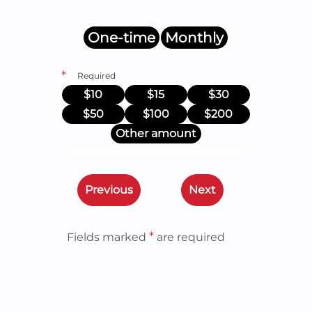
One-time
Monthly
*
Required
$10
$15
$30
$50
$100
$200
Other amount
Previous
Next
*
Fields marked
are required