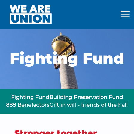
Back to Home
Fighting Fund
Fighting Fund
Building Preservation Fund
888 Benefactors
Gift in will - friends of the hall
Stronger together.