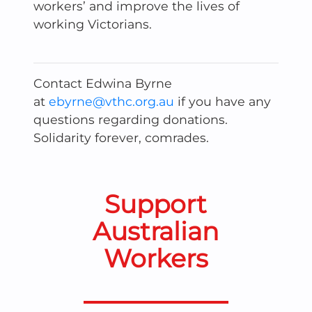
workers’ and improve the lives of
working Victorians.
Contact Edwina Byrne
at
ebyrne@vthc.org.au
if you have any
questions regarding donations.
Solidarity forever, comrades.
Support
Australian
Workers