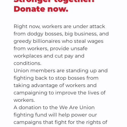
Donate now.
Right now, workers are under attack
from dodgy bosses, big business, and
greedy billionaires who steal wages
from workers, provide unsafe
workplaces and cut pay and
conditions.
Union members are standing up and
fighting back to stop bosses from
taking advantage of workers and
campaigning to improve the lives of
workers.
A donation to the We Are Union
fighting fund will help power our
campaigns that fight for the rights of